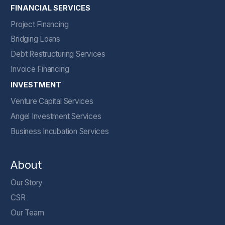
FINANCIAL SERVICES
Project Financing
Bridging Loans
Debt Restructuring Services
Invoice Financing
INVESTMENT
Venture Capital Services
Angel Investment Services
Business Incubation Services
About
Our Story
CSR
Our Team