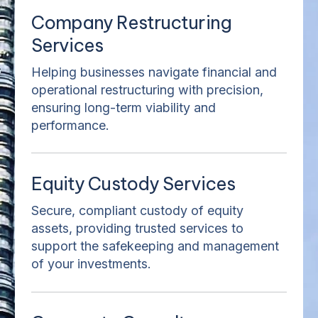
Company Restructuring
Services
Helping businesses navigate financial and
operational restructuring with precision,
ensuring long-term viability and
performance.
Equity Custody Services
Secure, compliant custody of equity
assets, providing trusted services to
support the safekeeping and management
of your investments.