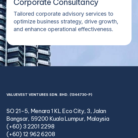
Corporate Consultancy
Tailored corporate advisory services to
optimize business strategy, drive growth,
and enhance operational effectiveness.
VALUEVEST VENTURES SDN. BHD. (1344730-P)
SO 21-5, Menara 1 KL Eco City, 3, Jalan
Bangsar, 59200 Kuala Lumpur, Malaysia
(+60) 3 2201 2298
(+60) 12 962 6208