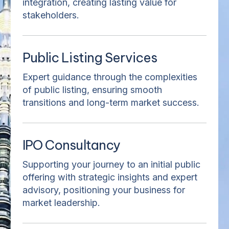
integration, creating lasting value for
stakeholders.
Public Listing Services
Expert guidance through the complexities
of public listing, ensuring smooth
transitions and long-term market success.
IPO Consultancy
Supporting your journey to an initial public
offering with strategic insights and expert
advisory, positioning your business for
market leadership.