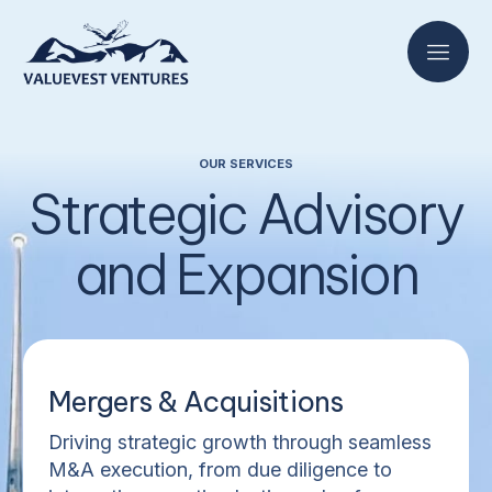
OUR SERVICES
Strategic Advisory
and Expansion
Mergers & Acquisitions
Driving strategic growth through seamless
M&A execution, from due diligence to