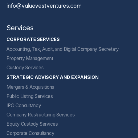
info@valuevestventures.com
Services
CORPORATE SERVICES
Accounting, Tax, Audit, and Digital Company Secretary
Property Management
Custody Services
STRATEGIC ADVISORY AND EXPANSION
Mergers & Acquisitions
Public Listing Services
IPO Consultancy
Company Restructuring Services
Equity Custody Services
Corporate Consultancy