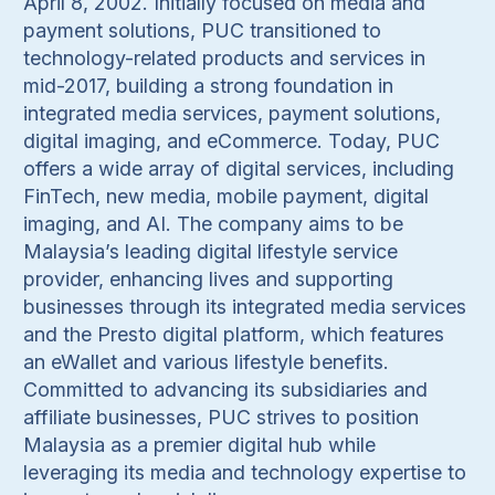
April 8, 2002. Initially focused on media and
payment solutions, PUC transitioned to
technology-related products and services in
mid-2017, building a strong foundation in
integrated media services, payment solutions,
digital imaging, and eCommerce. Today, PUC
offers a wide array of digital services, including
FinTech, new media, mobile payment, digital
imaging, and AI. The company aims to be
Malaysia’s leading digital lifestyle service
provider, enhancing lives and supporting
businesses through its integrated media services
and the Presto digital platform, which features
an eWallet and various lifestyle benefits.
Committed to advancing its subsidiaries and
affiliate businesses, PUC strives to position
Malaysia as a premier digital hub while
leveraging its media and technology expertise to