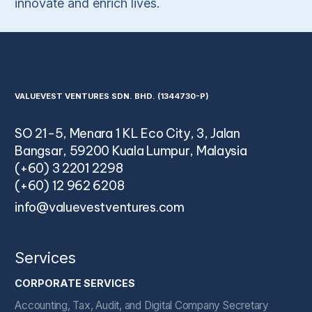
innovate and enrich lives.
VALUEVEST VENTURES SDN. BHD. (1344730-P)
SO 21-5, Menara 1 KL Eco City, 3, Jalan
Bangsar, 59200 Kuala Lumpur, Malaysia
(+60) 3 2201 2298
(+60) 12 962 6208
info@valuevestventures.com
Services
CORPORATE SERVICES
Accounting, Tax, Audit, and Digital Company Secretary