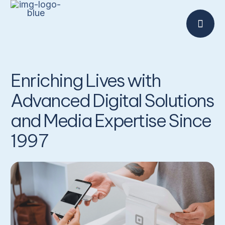
Enriching Lives with
Advanced Digital Solutions
and Media Expertise Since
1997