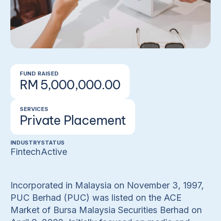
FUND RAISED
RM 5,000,000.00
SERVICES
Private Placement
INDUSTRY
STATUS
Fintech
Active
Incorporated in Malaysia on November 3, 1997,
PUC Berhad (PUC) was listed on the ACE
Market of Bursa Malaysia Securities Berhad on