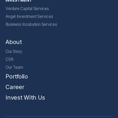
INVESTMENT
Venture Capital Services
Angel Investment Services
Business Incubation Services
About
Our Story
CSR
Our Team
Portfolio
Career
Invest With Us