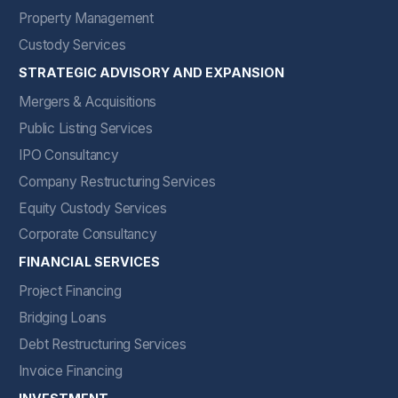
Property Management
Custody Services
STRATEGIC ADVISORY AND EXPANSION
Mergers & Acquisitions
Public Listing Services
IPO Consultancy
Company Restructuring Services
Equity Custody Services
Corporate Consultancy
FINANCIAL SERVICES
Project Financing
Bridging Loans
Debt Restructuring Services
Invoice Financing