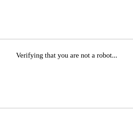
Verifying that you are not a robot...